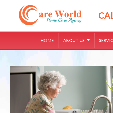
Skip
to
content
CA
HOME
ABOUT US
SERVI