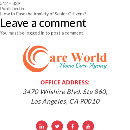
Full
512 × 339
size
Post
Published in
How to Ease the Anxiety of Senior Citizens?
Leave a comment
navigation
You must be
logged in
to post a comment.
OFFICE ADDRESS:
3470 Wilshire Blvd. Ste 860,
Los Angeles, CA 90010
LinkedIn
Twitter
Facebbok
Youtube