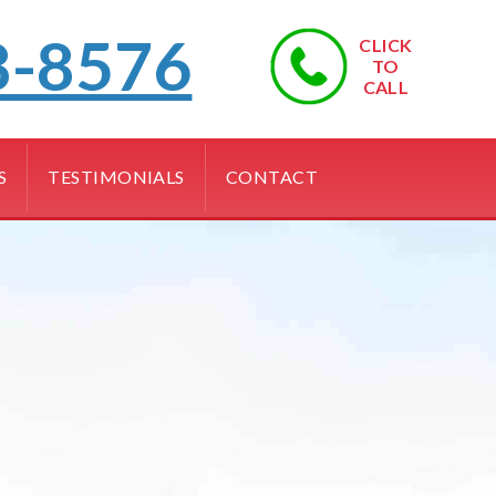
8-8576
CLICK
TO
CALL
S
TESTIMONIALS
CONTACT