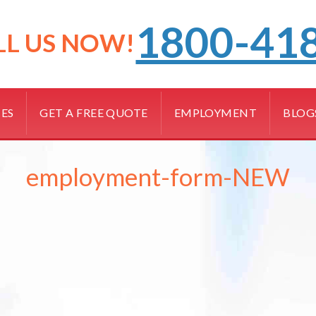
1800-41
LL US NOW!
CES
GET A FREE QUOTE
EMPLOYMENT
BLOG
employment-form-NEW