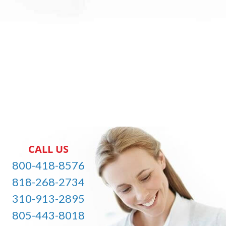
CALL US
800-418-8576
818-268-2734
310-913-2895
805-443-8018