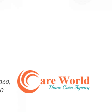
860,
10
k
outube