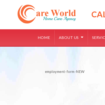
Skip
to
content
CA
HOME
ABOUT US
SERVI
employment-form-NEW