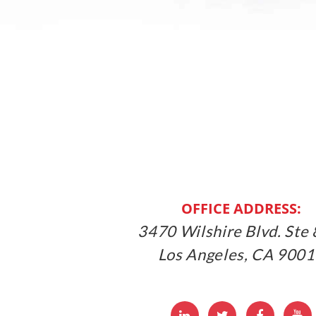
OFFICE ADDRESS:
3470 Wilshire Blvd. Ste 
Los Angeles, CA 900
LinkedIn
Twitter
Facebbo
Y