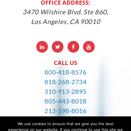
OFFICE ADDRESS:
3470 Wilshire Blvd. Ste 860,
Los Angeles, CA 90010
LinkedIn
Twitter
Facebbok
Youtube
CALL US
800-418-8576
818-268-2734
310-913-2895
805-443-8018
213-598-8016
info@careworldhomecare.com
We use cookies to ensure that we give you the best
experience on our website. If you continue to use this site we