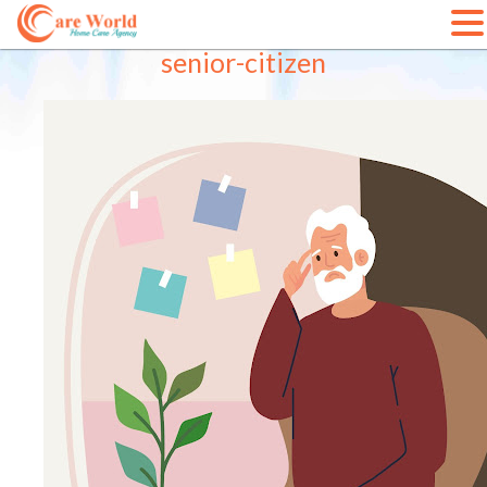
Skip
senior-citizen
to
content