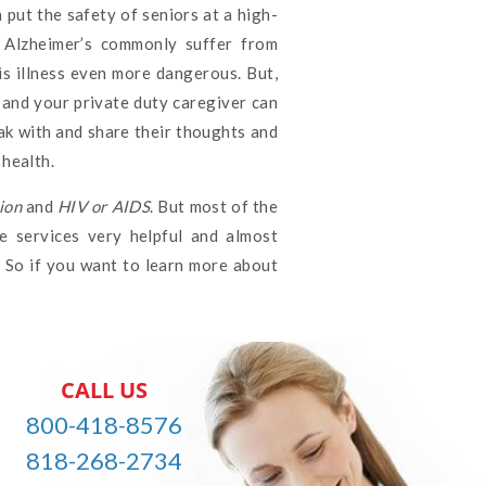
 put the safety of seniors at a high-
h Alzheimer’s commonly suffer from
is illness even more dangerous. But,
, and your private duty caregiver can
ak with and share their thoughts and
health.
ion
and
HIV or AIDS
. But most of the
e services very helpful and almost
. So if you want to learn more about
CALL US
800-418-8576
818-268-2734