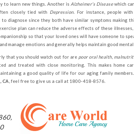
ity to learn new things. Another is
Alzheimer’s Disease
which can
often closely tied with
Depression
. For instance, people wit
ult to diagnose since they both have similar symptoms making th
exercise plan can reduce the adverse effects of these illnesses
companionship so that your loved ones will have someone to spe
e and manage emotions and generally helps maintain good mental 
ly that you should watch out for are
poor oral health
,
malnutrit
ted and treated with close monitoring. This makes home car
maintaining a good quality of life for our aging family members
o, CA
, feel free to give us a call at 1800-418-8576.
860,
10