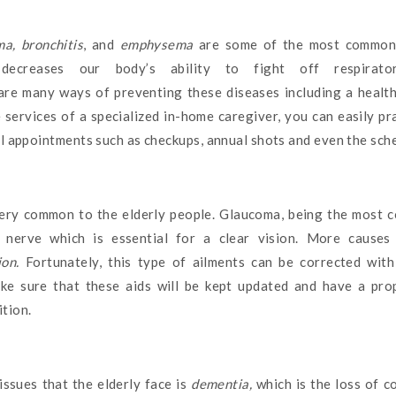
a, bronchitis
, and
emphysema
are some of the most common i
decreases our body’s ability to fight off respirat
are many ways of preventing these diseases including a health
 services of a specialized in-home caregiver, you can easily pr
al appointments such as checkups, annual shots and even the sch
ery common to the elderly people. Glaucoma, being the most 
 nerve which is essential for a clear vision. More causes 
ion.
Fortunately, this type of ailments can be corrected wit
ke sure that these aids will be kept updated and have a pr
tion.
ssues that the elderly face is
dementia,
which is the loss of c