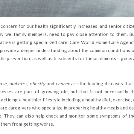
concern for our health significantly increases, and senior citiz
hy we, family members, need to pay close attention to them. B
native is getting specialized care. Care World Home Care Agency
e provide a deeper understanding about the common conditions or
 the prevention, as well as treatments for these ailments – genera
ase, diabetes, obesity
and
cancer
are the leading diseases tha
llnesses are part of growing old, but that is not necessarily 
cticing a healthier lifestyle including a healthy diet, exercise
 are caregivers who specialize in preparing healthy meals and ca
yle. They can also help check and monitor some symptoms of th
g them from getting worse.