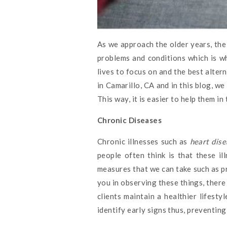
As we approach the older years, the 
problems and conditions which is w
lives to focus on and the best alter
in Camarillo, CA and in this blog, w
This way, it is easier to help them in
Chronic Diseases
Chronic illnesses such as
heart dise
people often think is that these i
measures that we can take such as pra
you in observing these things, there
clients maintain a healthier lifest
identify early signs thus, preventin