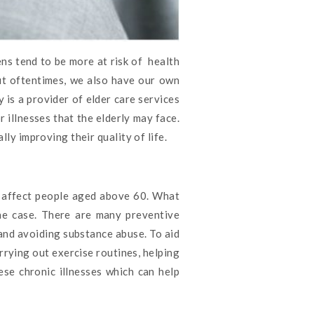
ens tend to be more at risk of health
ut oftentimes, we also have our own
 is a provider of elder care services
 illnesses that the elderly may face.
lly improving their quality of life.
t affect people aged above 60. What
the case. There are many preventive
, and avoiding substance abuse. To aid
rrying out exercise routines, helping
ese chronic illnesses which can help