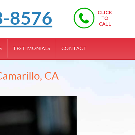
8-8576
CLICK
TO
CALL
S
TESTIMONIALS
CONTACT
Camarillo, CA