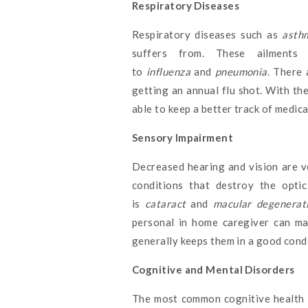
Respiratory Diseases
Respiratory diseases such as
asthm
suffers from. These ailments 
to
influenza
and
pneumonia
. There 
getting an annual flu shot. With the
able to keep a better track of medic
Sensory Impairment
Decreased hearing and vision are v
conditions that destroy the optic
is
cataract
and
macular degenerat
personal in home caregiver can ma
generally keeps them in a good condi
Cognitive and Mental Disorders
The most common cognitive health i