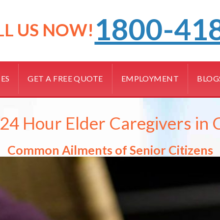
1800-41
LL US NOW!
CES
GET A FREE QUOTE
EMPLOYMENT
BLOG
4 Hour Elder Caregivers in 
Common Ailments of Senior Citizens