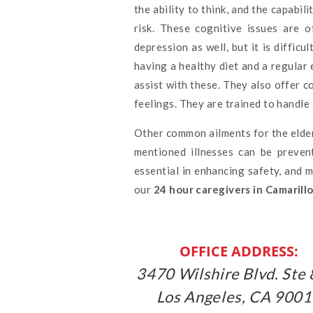
the ability to think, and the capabil
risk. These cognitive issues are 
depression as well, but it is diffic
having a healthy diet and a regular 
assist with these. They also offer 
feelings. They are trained to handl
Other common ailments for the elder
mentioned illnesses can be preven
essential in enhancing safety, and 
our
24 hour caregivers in Camarill
OFFICE ADDRESS:
3470 Wilshire Blvd. Ste 
Los Angeles, CA 900