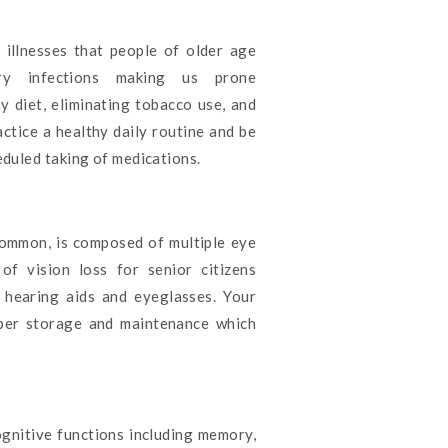
llnesses that people of older age
ory infections making us prone
y diet, eliminating tobacco use, and
actice a healthy daily routine and be
eduled taking of medications.
common, is composed of multiple eye
of vision loss for senior citizens
h hearing aids and eyeglasses. Your
oper storage and maintenance which
ognitive functions including memory,